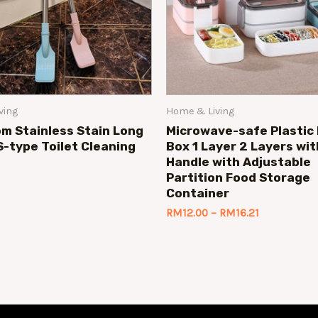
ving
Home & Living
m Stainless Stain Long
Microwave-safe Plastic
S-type Toilet Cleaning
Box 1 Layer 2 Layers wit
Handle with Adjustable
Partition Food Storage
Container
RM
12.00
–
RM
16.21