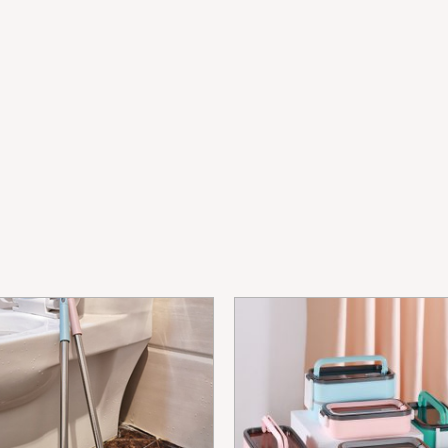
Kacang
Penyimpan
Kotak
quantity