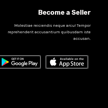
Become a Seller
Molestiae reiciendis neque arcu! Tempor
reprehenderit accusantium quibusdam iste
accusan.