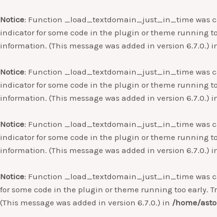
Notice
: Function _load_textdomain_just_in_time was c
indicator for some code in the plugin or theme running to
information. (This message was added in version 6.7.0.) 
Notice
: Function _load_textdomain_just_in_time was c
indicator for some code in the plugin or theme running to
information. (This message was added in version 6.7.0.) 
Notice
: Function _load_textdomain_just_in_time was c
indicator for some code in the plugin or theme running to
information. (This message was added in version 6.7.0.) 
Notice
: Function _load_textdomain_just_in_time was c
for some code in the plugin or theme running too early. T
(This message was added in version 6.7.0.) in
/home/asto