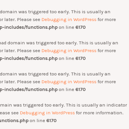
domain was triggered too early. This is usually an
r later. Please see
Debugging in WordPress
for more
-includes/functions.php
on line
6170
domain was triggered too early. This is usually an
oad
r later. Please see
Debugging in WordPress
for more
-includes/functions.php
on line
6170
domain was triggered too early. This is usually an
r later. Please see
Debugging in WordPress
for more
-includes/functions.php
on line
6170
main was triggered too early. This is usually an indicator
Please see
Debugging in WordPress
for more information.
unctions.php
on line
6170