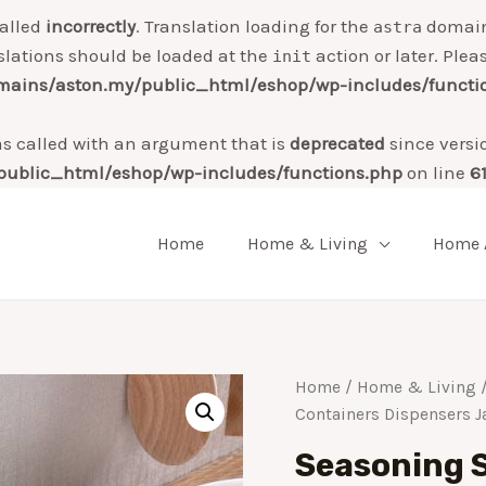
alled
incorrectly
. Translation loading for the
domain 
astra
slations should be loaded at the
action or later. Plea
init
ains/aston.my/public_html/eshop/wp-includes/functi
 called with an argument that is
deprecated
since versi
ublic_html/eshop/wp-includes/functions.php
on line
6
Home
Home & Living
Home 
Home
/
Home & Living
/
Containers Dispensers J
Seasoning S