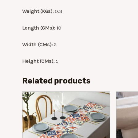
Weight (KGs):
0.3
Length (CMs):
10
Width (CMs):
5
Height (CMs):
5
Related products