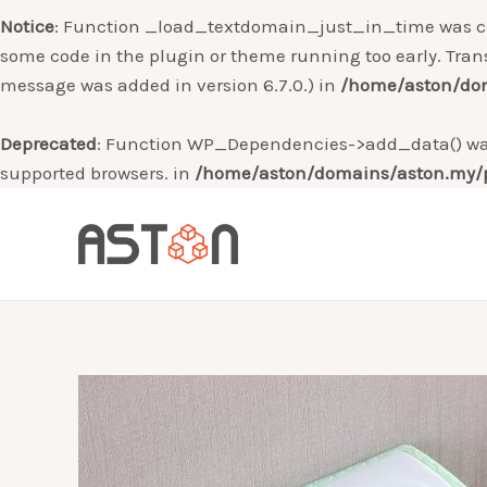
Notice
: Function _load_textdomain_just_in_time was c
some code in the plugin or theme running too early. Tran
message was added in version 6.7.0.) in
/home/aston/dom
Deprecated
: Function WP_Dependencies->add_data() was
supported browsers. in
/home/aston/domains/aston.my/p
Skip
to
content