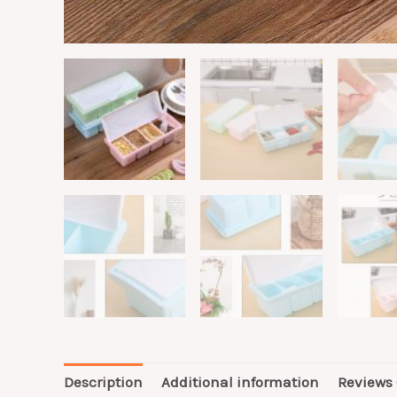
Description
Additional information
Reviews 