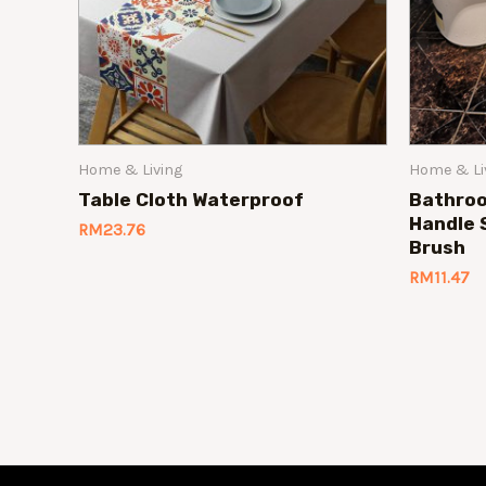
Home & Living
Home & Li
Table Cloth Waterproof
Bathroo
Handle 
RM
23.76
Brush
RM
11.47