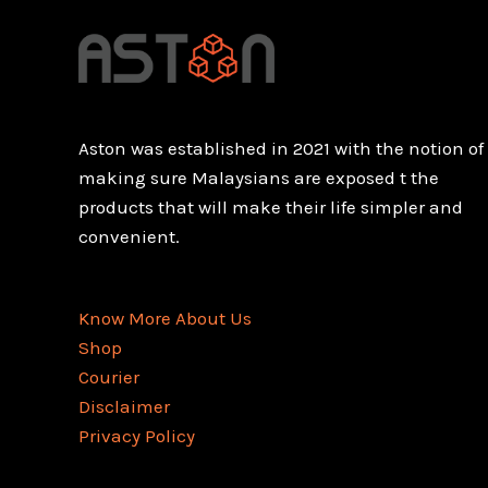
Aston was established in 2021 with the notion of
making sure Malaysians are exposed t the
products that will make their life simpler and
convenient.
Know More About Us
Shop
Courier
Disclaimer
Privacy Policy