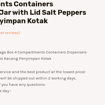
ts Containers
Jar with Lid Salt Peppers
yimpan Kotak
r reviews)
rage Box 4 Compartments Containers Dispensers
pers Kacang Penyimpan Kotak
ervice and the best product at the lowest price!
 will be shipped out within 2 working days.
if you have any questions.
e day~