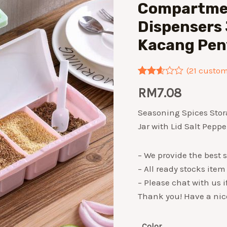
Compartmen
Dispensers 
Kacang Pen
(
21
custome
Rated
21
RM
7.08
2.57
out of
5
Seasoning Spices Sto
based
Jar with Lid Salt Pep
on
customer
ratings
– We provide the best s
– All ready stocks item
– Please chat with us 
Thank you! Have a nic
Color