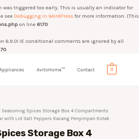
was triggered too early. This is usually an indicator for
se see
Debugging in WordPress
for more information. (This
ons.php
on line
6170
on 6.9.0! IE conditional comments are ignored by all
170
Appliances
AvitoHome™
Contact
0
 Seasoning Spices Storage Box 4 Compartments
ar with Lid Salt Peppers Kacang Penyimpan Kotak
pices Storage Box 4