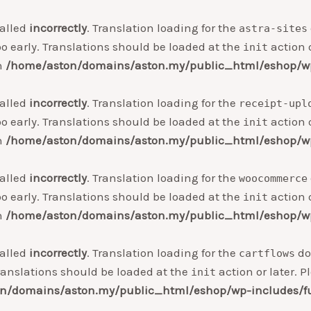
alled
incorrectly
. Translation loading for the
astra-sites
o early. Translations should be loaded at the
action o
init
in
/home/aston/domains/aston.my/public_html/eshop/wp
alled
incorrectly
. Translation loading for the
receipt-upl
o early. Translations should be loaded at the
action o
init
in
/home/aston/domains/aston.my/public_html/eshop/wp
alled
incorrectly
. Translation loading for the
woocommerce
o early. Translations should be loaded at the
action o
init
in
/home/aston/domains/aston.my/public_html/eshop/wp
alled
incorrectly
. Translation loading for the
do
cartflows
ranslations should be loaded at the
action or later. 
init
n/domains/aston.my/public_html/eshop/wp-includes/f