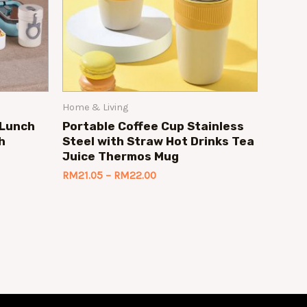
Home & Living
 Lunch
Portable Coffee Cup Stainless
h
Steel with Straw Hot Drinks Tea
Juice Thermos Mug
RM
21.05
–
RM
22.00