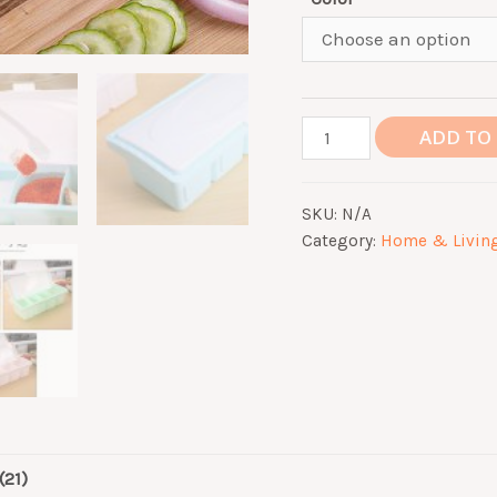
Seasoning
ADD TO
Spices
Storage
SKU:
N/A
Box
Category:
Home & Livin
4
Compartments
Containers
Dispensers
Jar
with
Lid
Salt
(21)
Peppers