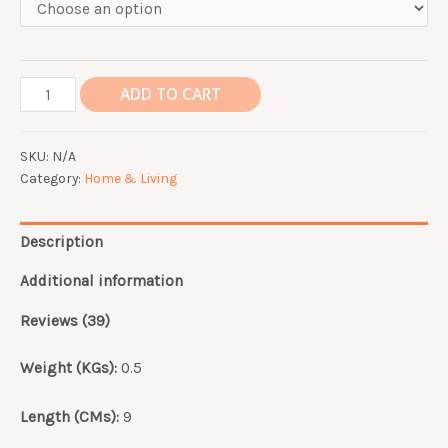
Portable
ADD TO CART
Coffee
Cup
SKU:
N/A
Stainless
Category:
Home & Living
Steel
with
Straw
Description
Hot
Drinks
Additional information
Tea
Reviews (39)
Juice
Thermos
Weight (KGs):
0.5
Mug
quantity
Length (CMs):
9