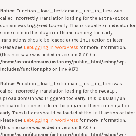
Notice
: Function _load_textdomain_just_in_time was
called
incorrectly
. Translation loading for the
astra-sites
domain was triggered too early. This is usually an indicator for
some code in the plugin or theme running too early.
Translations should be loaded at the
init
action or later.
Please see
Debugging in WordPress
for more information.
(This message was added in version 6.7.0.) in
/home/aston/domains/aston.my/public_html/eshop/wp-
includes/functions.php
on line
6170
Notice
: Function _load_textdomain_just_in_time was
called
incorrectly
. Translation loading for the
receipt-
upload
domain was triggered too early. This is usually an
indicator for some code in the plugin or theme running too
early. Translations should be loaded at the
init
action or later.
Please see
Debugging in WordPress
for more information.
(This message was added in version 6.7.0.) in
/home/aston/domains/aston.my/public_html/eshop/wp-