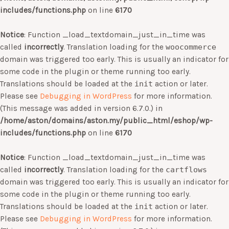
includes/functions.php
on line
6170
Notice
: Function _load_textdomain_just_in_time was
called
incorrectly
. Translation loading for the
woocommerce
domain was triggered too early. This is usually an indicator for
some code in the plugin or theme running too early.
Translations should be loaded at the
init
action or later.
Please see
Debugging in WordPress
for more information.
(This message was added in version 6.7.0.) in
/home/aston/domains/aston.my/public_html/eshop/wp-
includes/functions.php
on line
6170
Notice
: Function _load_textdomain_just_in_time was
called
incorrectly
. Translation loading for the
cartflows
domain was triggered too early. This is usually an indicator for
some code in the plugin or theme running too early.
Translations should be loaded at the
init
action or later.
Please see
Debugging in WordPress
for more information.