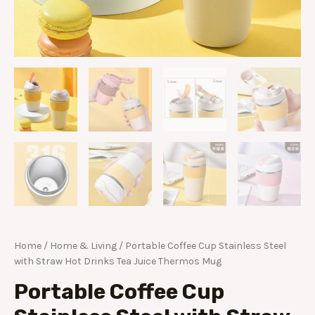
Home
/
Home & Living
/ Portable Coffee Cup Stainless Steel
with Straw Hot Drinks Tea Juice Thermos Mug
Portable Coffee Cup