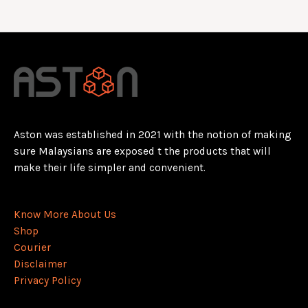
Aston was established in 2021 with the notion of making
sure Malaysians are exposed t the products that will
make their life simpler and convenient.
Know More About Us
Shop
Courier
Disclaimer
Privacy Policy