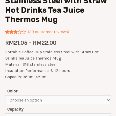
Stainless Steel with Straw
Hot Drinks Tea Juice
Thermos Mug
(
39
customer reviews)
Rated
39
RM
21.05
–
RM
22.00
2.67
out of
5
Portable Coffee Cup Stainless Steel with Straw Hot
based
on
Drinks Tea Juice Thermos Mug
customer
Material: 316 stainless steel
ratings
Insulation Performance: 6-12 hours
Capacity: 350ml,480ml
Color
Capacity