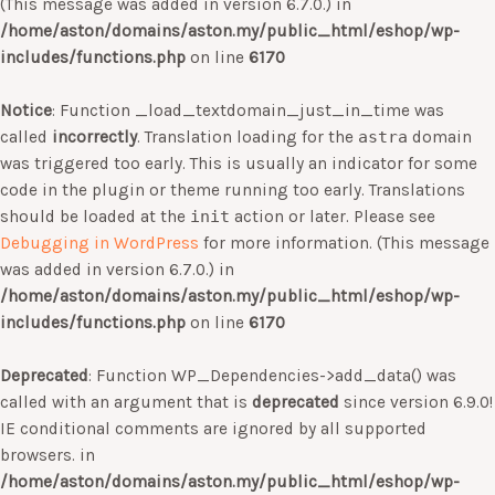
(This message was added in version 6.7.0.) in
/home/aston/domains/aston.my/public_html/eshop/wp-
includes/functions.php
on line
6170
Notice
: Function _load_textdomain_just_in_time was
called
incorrectly
. Translation loading for the
astra
domain
was triggered too early. This is usually an indicator for some
code in the plugin or theme running too early. Translations
should be loaded at the
init
action or later. Please see
Debugging in WordPress
for more information. (This message
was added in version 6.7.0.) in
/home/aston/domains/aston.my/public_html/eshop/wp-
includes/functions.php
on line
6170
Deprecated
: Function WP_Dependencies->add_data() was
called with an argument that is
deprecated
since version 6.9.0!
IE conditional comments are ignored by all supported
browsers. in
/home/aston/domains/aston.my/public_html/eshop/wp-