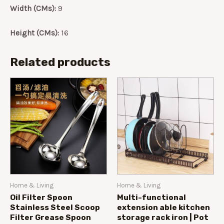
Width (CMs):
9
Height (CMs):
16
Related products
Home & Living
Home & Living
Oil Filter Spoon
Multi-functional
Stainless Steel Scoop
extension able kitchen
Filter Grease Spoon
storage rack iron | Pot