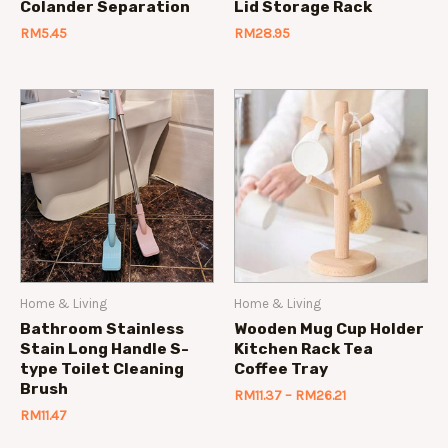
Colander Separation
Lid Storage Rack
RM
5.45
RM
28.95
Home & Living
Home & Living
Bathroom Stainless
Wooden Mug Cup Holder
Stain Long Handle S-
Kitchen Rack Tea
type Toilet Cleaning
Coffee Tray
Brush
RM
11.37
–
RM
26.21
RM
11.47