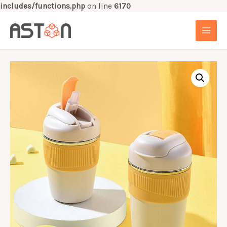
includes/functions.php
on line
6170
Skip
to
MAI
content
MEN