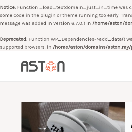
Notice
: Function _load_textdomain_just_in_time was c
some code in the plugin or theme running too early. Tran
message was added in version 6.7.0.) in
/home/aston/dom
Deprecated
: Function WP_Dependencies->add_data() was
supported browsers. in
/home/aston/domains/aston.my/p
Skip
to
content