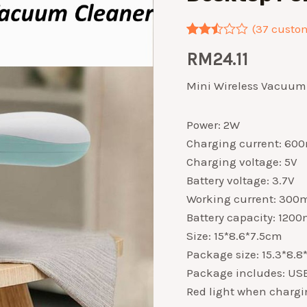
(
37
custom
Rated
37
RM
24.11
2.46
out of
5
Mini Wireless Vacuum 
based
on
customer
Power: 2W
ratings
Charging current: 60
Charging voltage: 5V
Battery voltage: 3.7V
Working current: 300
Battery capacity: 120
Size: 15*8.6*7.5cm
Package size: 15.3*8.
Package includes: USB 
Red light when chargin