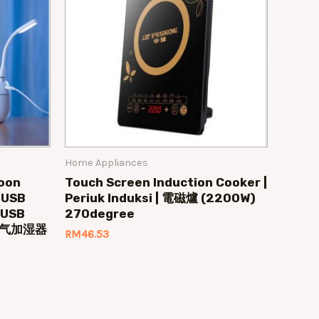
Home Appliances
toon
Touch Screen Induction Cooker |
r USB
Periuk Induksi | 電磁爐 (2200W)
| USB
270degree
B 空气加湿器
RM
46.53