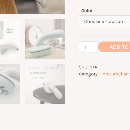
Color
Mini
ADD TO
Wireless
Vacuum
SKU:
N/A
Cleaner
Category:
Home Applian
Desktop
Portable
quantity