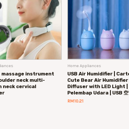
iances
Home Appliances
l massage instrument
USB Air Humidifier | Car
oulder neck multi-
Cute Bear Air Humidifie
n neck cervical
Diffuser with LED Light 
er
Pelembap Udara | US
RM
10.21