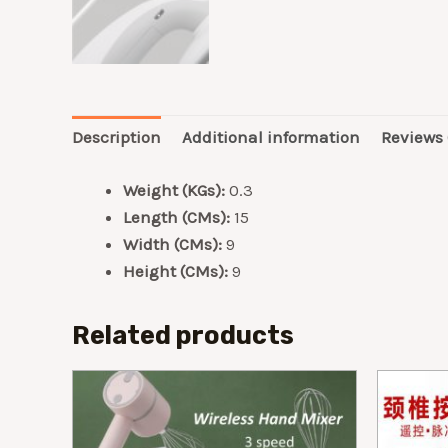
Description
Additional information
Reviews 
Weight (KGs):
0.3
Length (CMs):
15
Width (CMs):
9
Height (CMs):
9
Related products