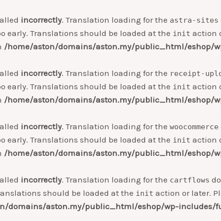
alled
incorrectly
. Translation loading for the
astra-sites
o early. Translations should be loaded at the
action o
init
in
/home/aston/domains/aston.my/public_html/eshop/wp
alled
incorrectly
. Translation loading for the
receipt-upl
o early. Translations should be loaded at the
action o
init
in
/home/aston/domains/aston.my/public_html/eshop/wp
alled
incorrectly
. Translation loading for the
woocommerce
o early. Translations should be loaded at the
action o
init
in
/home/aston/domains/aston.my/public_html/eshop/wp
alled
incorrectly
. Translation loading for the
do
cartflows
ranslations should be loaded at the
action or later. 
init
n/domains/aston.my/public_html/eshop/wp-includes/f