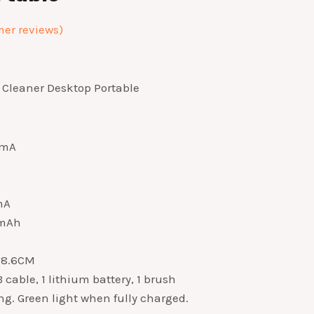
er reviews)
Cleaner Desktop Portable
0mA
mA
0mAh
8*8.6CM
cable, 1 lithium battery, 1 brush
g. Green light when fully charged.