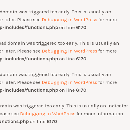
domain was triggered too early. This is usually an
r later. Please see
Debugging in WordPress
for more
-includes/functions.php
on line
6170
domain was triggered too early. This is usually an
oad
r later. Please see
Debugging in WordPress
for more
-includes/functions.php
on line
6170
domain was triggered too early. This is usually an
r later. Please see
Debugging in WordPress
for more
-includes/functions.php
on line
6170
main was triggered too early. This is usually an indicator
Please see
Debugging in WordPress
for more information.
unctions.php
on line
6170