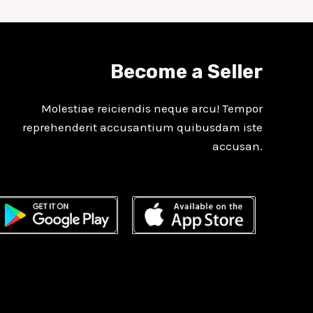
Become a Seller
Molestiae reiciendis neque arcu! Tempor
reprehenderit accusantium quibusdam iste
accusan.