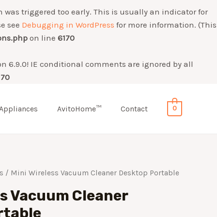
was triggered too early. This is usually an indicator for
se see
Debugging in WordPress
for more information. (This
ons.php
on line
6170
on 6.9.0! IE conditional comments are ignored by all
170
Appliances
AvitoHome™
Contact
0
s
/ Mini Wireless Vacuum Cleaner Desktop Portable
ss Vacuum Cleaner
rtable