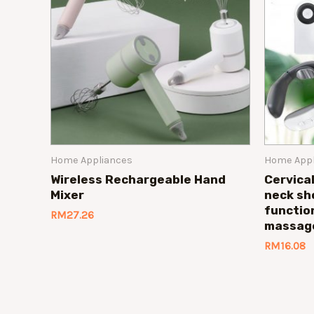
Home Appliances
Home Appl
Wireless Rechargeable Hand
Cervica
Mixer
neck sh
functio
RM
27.26
massag
RM
16.08