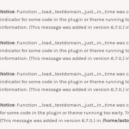
Notice
: Function _load_textdomain_just_in_time was c
indicator for some code in the plugin or theme running to
information. (This message was added in version 6.7.0.) 
Notice
: Function _load_textdomain_just_in_time was c
indicator for some code in the plugin or theme running to
information. (This message was added in version 6.7.0.) 
Notice
: Function _load_textdomain_just_in_time was c
indicator for some code in the plugin or theme running to
information. (This message was added in version 6.7.0.) 
Notice
: Function _load_textdomain_just_in_time was c
for some code in the plugin or theme running too early. T
(This message was added in version 6.7.0.) in
/home/asto