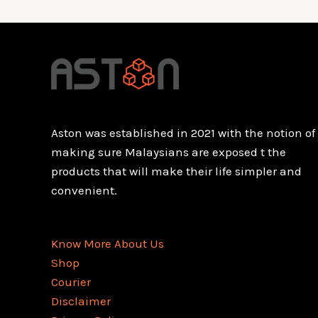
Aston was established in 2021 with the notion of
making sure Malaysians are exposed t the
products that will make their life simpler and
convenient.
Know More About Us
Shop
Courier
Disclaimer