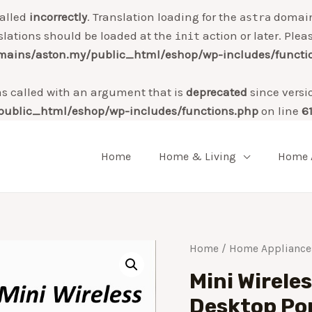
alled
incorrectly
. Translation loading for the
domain 
astra
slations should be loaded at the
action or later. Plea
init
ains/aston.my/public_html/eshop/wp-includes/functi
 called with an argument that is
deprecated
since versi
ublic_html/eshop/wp-includes/functions.php
on line
6
Home
Home & Living
Home 
Home
/
Home Appliance
Mini Wirele
Desktop Po