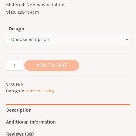
customer
Material: Non-woven fabric
ratings
Size: 128*54cm
Design
Fridge
ADD TO CART
Anti
Dust
SKU:
N/A
Cover
Category:
Home & Living
quantity
Description
Additional information
Reviews (38)