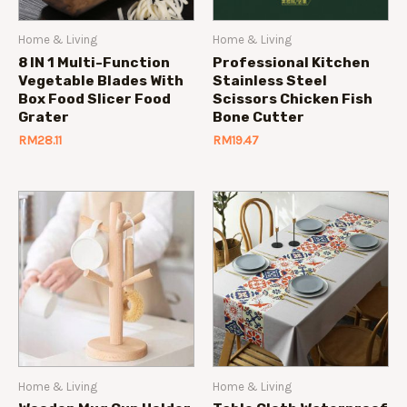
Home & Living
Home & Living
8 IN 1 Multi-Function
Professional Kitchen
Vegetable Blades With
Stainless Steel
Box Food Slicer Food
Scissors Chicken Fish
Grater
Bone Cutter
RM
28.11
RM
19.47
Home & Living
Home & Living