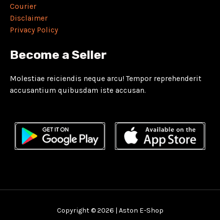
Courier
Disclaimer
Privacy Policy
Become a Seller
Molestiae reiciendis neque arcu! Tempor reprehenderit
accusantium quibusdam iste accusan.
Copyright © 2026 | Aston E-Shop