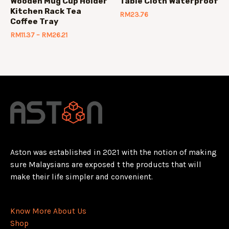
Wooden Mug Cup Holder
Table Cloth Waterproof
Kitchen Rack Tea
RM
23.76
Coffee Tray
RM
11.37
–
RM
26.21
Aston was established in 2021 with the notion of making
sure Malaysians are exposed t the products that will
make their life simpler and convenient.
Know More About Us
Shop