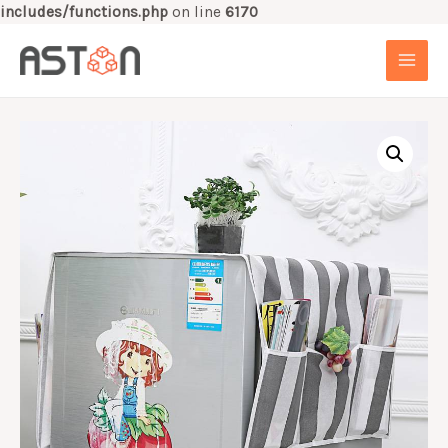
includes/functions.php
on line
6170
Skip
to
MAI
content
MEN