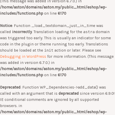
(This message was added in version 6.7.0.) in
/home/aston/domains/aston.my/public_html/eshop/wp-
includes/functions.php
on line
6170
Notice
: Function _load_textdomain_just_in_time was
called
incorrectly
. Translation loading for the
astra
domain
was triggered too early. This is usually an indicator for some
code in the plugin or theme running too early. Translations
should be loaded at the
init
action or later. Please see
Debugging in WordPress
for more information. (This message
was added in version 6.7.0.) in
/home/aston/domains/aston.my/public_html/eshop/wp-
includes/functions.php
on line
6170
Deprecated
: Function WP_Dependencies->add_data() was
called with an argument that is
deprecated
since version 6.9.0!
IE conditional comments are ignored by all supported
browsers. in
/home/aston/domains/aston.my/public_html/eshop/wp-