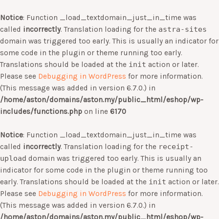
Notice
: Function _load_textdomain_just_in_time was
called
incorrectly
. Translation loading for the
astra-sites
domain was triggered too early. This is usually an indicator for
some code in the plugin or theme running too early.
Translations should be loaded at the
init
action or later.
Please see
Debugging in WordPress
for more information.
(This message was added in version 6.7.0.) in
/home/aston/domains/aston.my/public_html/eshop/wp-
includes/functions.php
on line
6170
Notice
: Function _load_textdomain_just_in_time was
called
incorrectly
. Translation loading for the
receipt-
upload
domain was triggered too early. This is usually an
indicator for some code in the plugin or theme running too
early. Translations should be loaded at the
init
action or later.
Please see
Debugging in WordPress
for more information.
(This message was added in version 6.7.0.) in
/home/aston/domains/aston.my/public_html/eshop/wp-