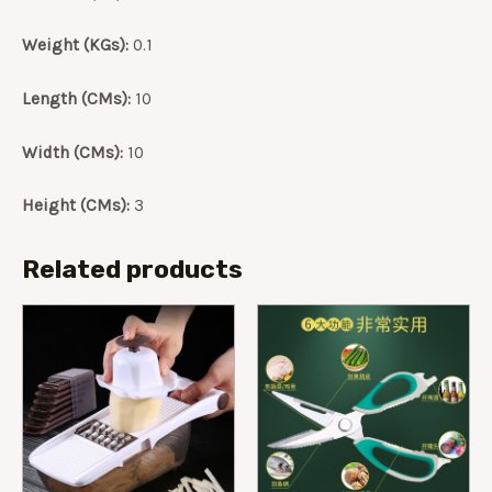
Weight (KGs):
0.1
Length (CMs):
10
Width (CMs):
10
Height (CMs):
3
Related products