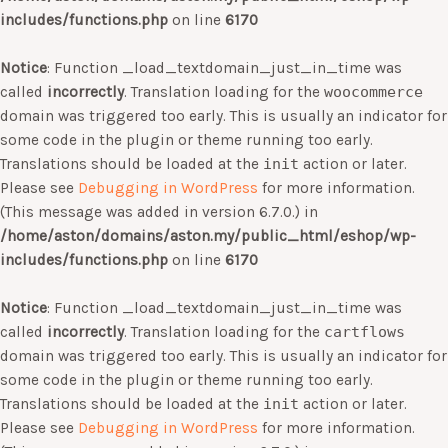
includes/functions.php
on line
6170
Notice
: Function _load_textdomain_just_in_time was
called
incorrectly
. Translation loading for the
woocommerce
domain was triggered too early. This is usually an indicator for
some code in the plugin or theme running too early.
Translations should be loaded at the
init
action or later.
Please see
Debugging in WordPress
for more information.
(This message was added in version 6.7.0.) in
/home/aston/domains/aston.my/public_html/eshop/wp-
includes/functions.php
on line
6170
Notice
: Function _load_textdomain_just_in_time was
called
incorrectly
. Translation loading for the
cartflows
domain was triggered too early. This is usually an indicator for
some code in the plugin or theme running too early.
Translations should be loaded at the
init
action or later.
Please see
Debugging in WordPress
for more information.