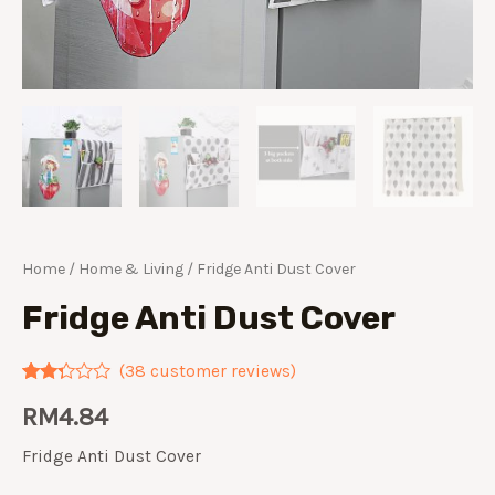
Home
/
Home & Living
/ Fridge Anti Dust Cover
Fridge Anti Dust Cover
(
38
customer reviews)
Rated
38
RM
4.84
2.21
out of
5
Fridge Anti Dust Cover
based
on