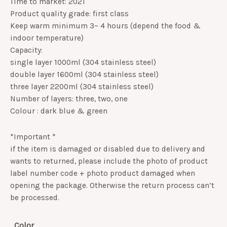
Time to market: 2021
Product quality grade: first class
Keep warm minimum 3~ 4 hours (depend the food &
indoor temperature)
Capacity:
single layer 1000ml (304 stainless steel)
double layer 1600ml (304 stainless steel)
three layer 2200ml (304 stainless steel)
Number of layers: three, two, one
Colour : dark blue & green
*Important *
if the item is damaged or disabled due to delivery and
wants to returned, please include the photo of product
label number code + photo product damaged when
opening the package. Otherwise the return process can’t
be processed.
Color