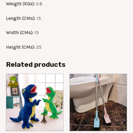
Weight (KGs):
0.8
quantity
Length (CMs):
15
Width (CMs):
15
Height (CMs):
25
Related products