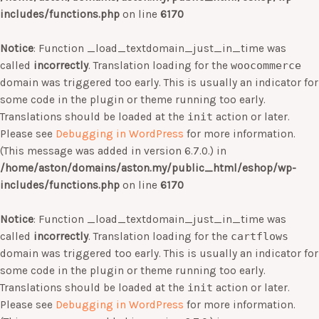
includes/functions.php
on line
6170
Notice
: Function _load_textdomain_just_in_time was
called
incorrectly
. Translation loading for the
woocommerce
domain was triggered too early. This is usually an indicator for
some code in the plugin or theme running too early.
Translations should be loaded at the
init
action or later.
Please see
Debugging in WordPress
for more information.
(This message was added in version 6.7.0.) in
/home/aston/domains/aston.my/public_html/eshop/wp-
includes/functions.php
on line
6170
Notice
: Function _load_textdomain_just_in_time was
called
incorrectly
. Translation loading for the
cartflows
domain was triggered too early. This is usually an indicator for
some code in the plugin or theme running too early.
Translations should be loaded at the
init
action or later.
Please see
Debugging in WordPress
for more information.