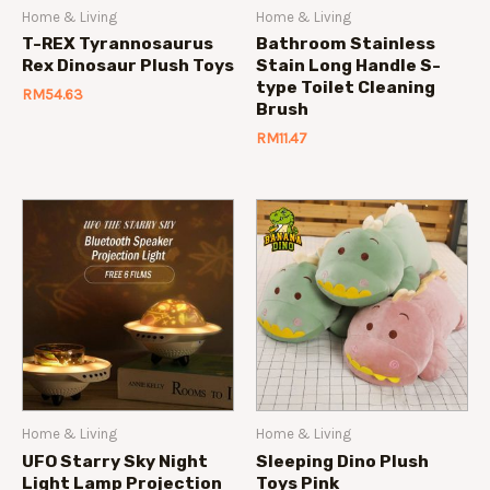
Home & Living
Home & Living
T-REX Tyrannosaurus
Bathroom Stainless
Rex Dinosaur Plush Toys
Stain Long Handle S-
type Toilet Cleaning
RM
54.63
Brush
RM
11.47
Home & Living
Home & Living
UFO Starry Sky Night
Sleeping Dino Plush
Light Lamp Projection
Toys Pink