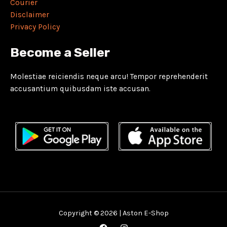
Courier
Disclaimer
Privacy Policy
Become a Seller
Molestiae reiciendis neque arcu! Tempor reprehenderit
accusantium quibusdam iste accusan.
Copyright © 2026 | Aston E-Shop