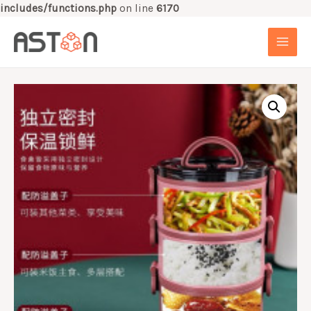
includes/functions.php
on line
6170
Skip
to
MAI
content
MEN