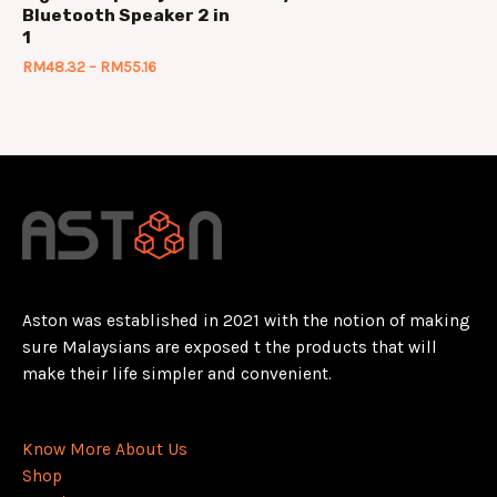
Bluetooth Speaker 2 in
1
RM
48.32
–
RM
55.16
Aston was established in 2021 with the notion of making
sure Malaysians are exposed t the products that will
make their life simpler and convenient.
Know More About Us
Shop