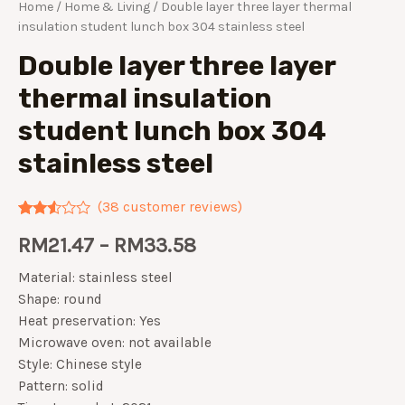
Home
/
Home & Living
/ Double layer three layer thermal
insulation student lunch box 304 stainless steel
Double layer three layer
thermal insulation
student lunch box 304
stainless steel
(
38
customer reviews)
Rated
38
RM
21.47
–
RM
33.58
2.42
out of
5
Material: stainless steel
based
on
Shape: round
customer
Heat preservation: Yes
ratings
Microwave oven: not available
Style: Chinese style
Pattern: solid