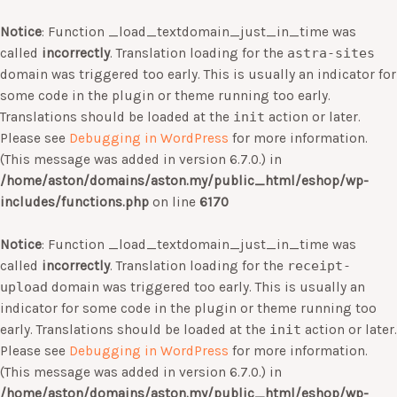
Notice
: Function _load_textdomain_just_in_time was
called
incorrectly
. Translation loading for the
astra-sites
domain was triggered too early. This is usually an indicator for
some code in the plugin or theme running too early.
Translations should be loaded at the
init
action or later.
Please see
Debugging in WordPress
for more information.
(This message was added in version 6.7.0.) in
/home/aston/domains/aston.my/public_html/eshop/wp-
includes/functions.php
on line
6170
Notice
: Function _load_textdomain_just_in_time was
called
incorrectly
. Translation loading for the
receipt-
upload
domain was triggered too early. This is usually an
indicator for some code in the plugin or theme running too
early. Translations should be loaded at the
init
action or later.
Please see
Debugging in WordPress
for more information.
(This message was added in version 6.7.0.) in
/home/aston/domains/aston.my/public_html/eshop/wp-