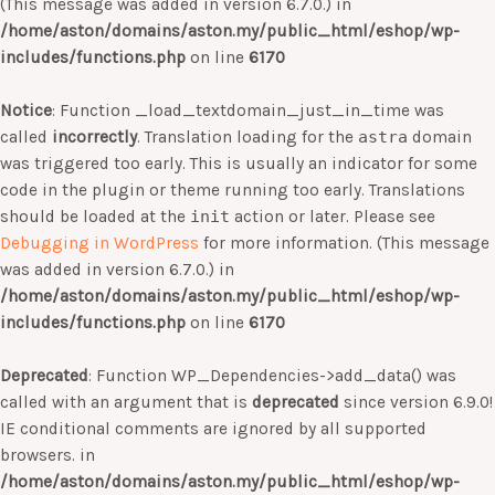
(This message was added in version 6.7.0.) in
/home/aston/domains/aston.my/public_html/eshop/wp-
includes/functions.php
on line
6170
Notice
: Function _load_textdomain_just_in_time was
called
incorrectly
. Translation loading for the
astra
domain
was triggered too early. This is usually an indicator for some
code in the plugin or theme running too early. Translations
should be loaded at the
init
action or later. Please see
Debugging in WordPress
for more information. (This message
was added in version 6.7.0.) in
/home/aston/domains/aston.my/public_html/eshop/wp-
includes/functions.php
on line
6170
Deprecated
: Function WP_Dependencies->add_data() was
called with an argument that is
deprecated
since version 6.9.0!
IE conditional comments are ignored by all supported
browsers. in
/home/aston/domains/aston.my/public_html/eshop/wp-