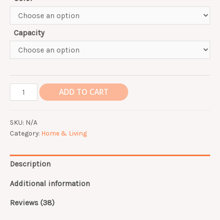
Capacity
Double
ADD TO CART
layer
three
SKU:
N/A
layer
Category:
Home & Living
thermal
insulation
student
Description
lunch
box
Additional information
304
Reviews (38)
stainless
steel