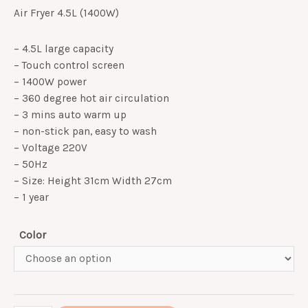
Air Fryer 4.5L (1400W)
– 4.5L large capacity
– Touch control screen
– 1400W power
– 360 degree hot air circulation
– 3 mins auto warm up
– non-stick pan, easy to wash
– Voltage 220V
– 50Hz
– Size: Height 31cm Width 27cm
– 1 year
Color