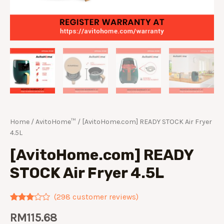
Home
/
AvitoHome™
/ [AvitoHome.com] READY STOCK Air Fryer
4.5L
[AvitoHome.com] READY
STOCK Air Fryer 4.5L
(
298
customer reviews)
Rated
275
RM
115.68
2.89
out of