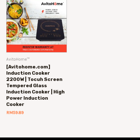
AvitoHome™
[Avitohome.com]
Induction Cooker
2200W | Tocuh Screen
Tempered Glass
Induction Cooker | High
Power Induction
Cooker
RM
59.89