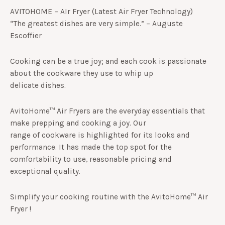
5
AVITOHOME – AIr Fryer (Latest Air Fryer Technology)
based
on
“The greatest dishes are very simple.” – Auguste
customer
Escoffier
ratings
Cooking can be a true joy; and each cook is passionate
about the cookware they use to whip up
delicate dishes.
AvitoHome™ Air Fryers are the everyday essentials that
make prepping and cooking a joy. Our
range of cookware is highlighted for its looks and
performance. It has made the top spot for the
comfortability to use, reasonable pricing and
exceptional quality.
Simplify your cooking routine with the AvitoHome™ Air
Fryer !