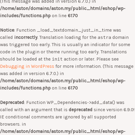
(This message was added in version 6.7.0.) in
/home/aston/domains/aston.my/public_html/eshop/wp-
includes/functions.php
on line
6170
Notice
: Function _load_textdomain_just_in_time was
called
incorrectly
. Translation loading for the
astra
domain
was triggered too early. This is usually an indicator for some
code in the plugin or theme running too early. Translations
should be loaded at the
init
action or later. Please see
Debugging in WordPress
for more information. (This message
was added in version 6.7.0.) in
/home/aston/domains/aston.my/public_html/eshop/wp-
includes/functions.php
on line
6170
Deprecated
: Function WP_Dependencies->add_data() was
called with an argument that is
deprecated
since version 6.9.0!
IE conditional comments are ignored by all supported
browsers. in
/home/aston/domains/aston.my/public_html/eshop/wp-