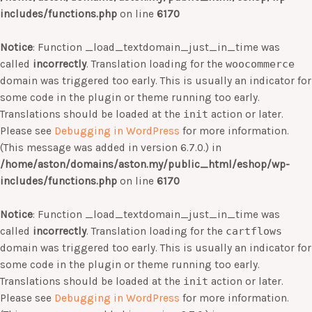
includes/functions.php
on line
6170
Notice
: Function _load_textdomain_just_in_time was
called
incorrectly
. Translation loading for the
woocommerce
domain was triggered too early. This is usually an indicator for
some code in the plugin or theme running too early.
Translations should be loaded at the
init
action or later.
Please see
Debugging in WordPress
for more information.
(This message was added in version 6.7.0.) in
/home/aston/domains/aston.my/public_html/eshop/wp-
includes/functions.php
on line
6170
Notice
: Function _load_textdomain_just_in_time was
called
incorrectly
. Translation loading for the
cartflows
domain was triggered too early. This is usually an indicator for
some code in the plugin or theme running too early.
Translations should be loaded at the
init
action or later.
Please see
Debugging in WordPress
for more information.