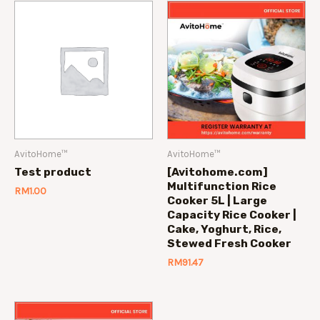
AvitoHome™
AvitoHome™
Test product
[Avitohome.com]
Multifunction Rice
RM
1.00
Cooker 5L | Large
Capacity Rice Cooker |
Cake, Yoghurt, Rice,
Stewed Fresh Cooker
RM
91.47