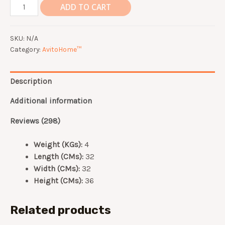
[AvitoHome.com]
ADD TO CART
READY
STOCK
SKU:
N/A
Air
Category:
AvitoHome™
Fryer
4.5L
quantity
Description
Additional information
Reviews (298)
Weight (KGs):
4
Length (CMs):
32
Width (CMs):
32
Height (CMs):
36
Related products