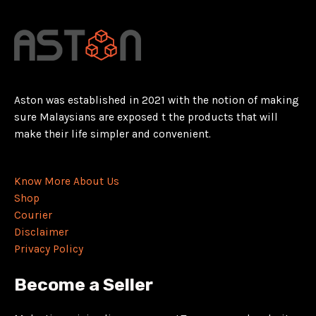
Aston was established in 2021 with the notion of making
sure Malaysians are exposed t the products that will
make their life simpler and convenient.
Know More About Us
Shop
Courier
Disclaimer
Privacy Policy
Become a Seller