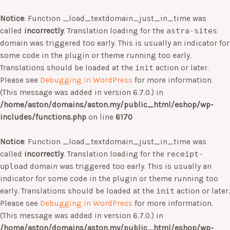
Notice
: Function _load_textdomain_just_in_time was
called
incorrectly
. Translation loading for the
astra-sites
domain was triggered too early. This is usually an indicator for
some code in the plugin or theme running too early.
Translations should be loaded at the
init
action or later.
Please see
Debugging in WordPress
for more information.
(This message was added in version 6.7.0.) in
/home/aston/domains/aston.my/public_html/eshop/wp-
includes/functions.php
on line
6170
Notice
: Function _load_textdomain_just_in_time was
called
incorrectly
. Translation loading for the
receipt-
upload
domain was triggered too early. This is usually an
indicator for some code in the plugin or theme running too
early. Translations should be loaded at the
init
action or later.
Please see
Debugging in WordPress
for more information.
(This message was added in version 6.7.0.) in
/home/aston/domains/aston.my/public_html/eshop/wp-