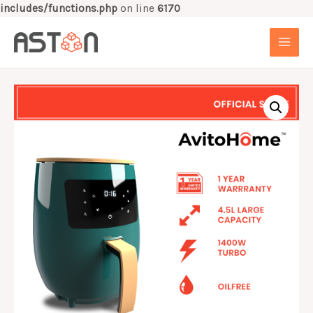
includes/functions.php
on line
6170
Skip
to
MAI
content
MEN