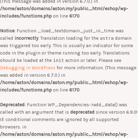
(This message was added in version 6.7.0.) in
/home/aston/domains/aston.my/public_html/eshop/wp-
includes/functions.php
on line
6170
Notice
: Function _load_textdomain_just_in_time was
called
incorrectly
. Translation loading for the
astra
domain
was triggered too early. This is usually an indicator for some
code in the plugin or theme running too early. Translations
should be loaded at the
init
action or later. Please see
Debugging in WordPress
for more information. (This message
was added in version 6.7.0.) in
/home/aston/domains/aston.my/public_html/eshop/wp-
includes/functions.php
on line
6170
Deprecated
: Function WP_Dependencies->add_data() was
called with an argument that is
deprecated
since version 6.9.0!
IE conditional comments are ignored by all supported
browsers. in
/home/aston/domains/aston.my/public_html/eshop/wp-