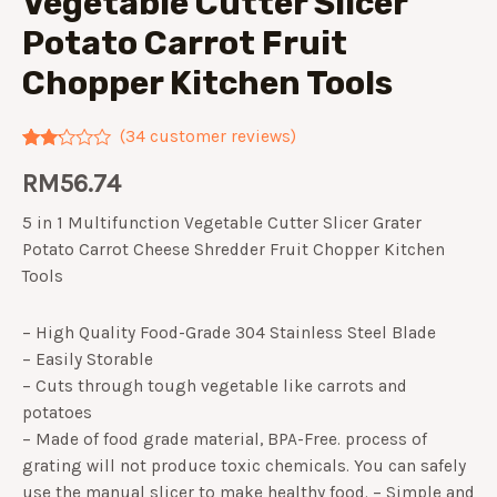
Vegetable Cutter Slicer
Potato Carrot Fruit
Chopper Kitchen Tools
(
34
customer reviews)
Rated
34
RM
56.74
2.09
out
of 5
5 in 1 Multifunction Vegetable Cutter Slicer Grater
based
on
Potato Carrot Cheese Shredder Fruit Chopper Kitchen
customer
Tools
ratings
– High Quality Food-Grade 304 Stainless Steel Blade
– Easily Storable
– Cuts through tough vegetable like carrots and
potatoes
– Made of food grade material, BPA-Free. process of
grating will not produce toxic chemicals. You can safely
use the manual slicer to make healthy food. – Simple and