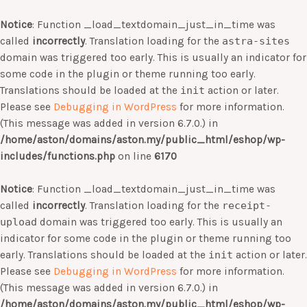
Notice
: Function _load_textdomain_just_in_time was
called
incorrectly
. Translation loading for the
astra-sites
domain was triggered too early. This is usually an indicator for
some code in the plugin or theme running too early.
Translations should be loaded at the
init
action or later.
Please see
Debugging in WordPress
for more information.
(This message was added in version 6.7.0.) in
/home/aston/domains/aston.my/public_html/eshop/wp-
includes/functions.php
on line
6170
Notice
: Function _load_textdomain_just_in_time was
called
incorrectly
. Translation loading for the
receipt-
upload
domain was triggered too early. This is usually an
indicator for some code in the plugin or theme running too
early. Translations should be loaded at the
init
action or later.
Please see
Debugging in WordPress
for more information.
(This message was added in version 6.7.0.) in
/home/aston/domains/aston.my/public_html/eshop/wp-