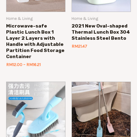
Home & Living
Home & Living
Microwave-safe
2021 New Oval-shaped
Plastic Lunch Box 1
Thermal Lunch Box 304
Layer 2 Layers with
Stainless Steel Bento
Handle with Adjustable
RM
21.47
Partition Food Storage
Container
RM
12.00
–
RM
16.21