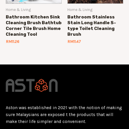
Home & Living
Home & Living
Bathroom Kitchen Sink
Bathroom Stainless
Cleaning Brush Bathtub
Stain Long Handle S-
Corner Tile Brush Home
type Toilet Cleaning
Cleaning Tool
Brush
RM
11.26
RM
11.47
Aston was established in 2021 with the notion of making
sure Malaysians are exposed t the products that will
make their life simpler and convenient.