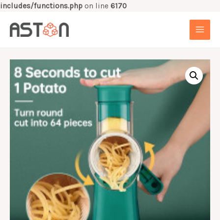
includes/functions.php
on line
6170
Skip
to
MAI
content
MEN