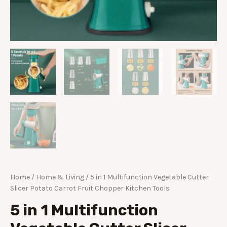
Home
/
Home & Living
/ 5 in 1 Multifunction Vegetable Cutter
Slicer Potato Carrot Fruit Chopper Kitchen Tools
5 in 1 Multifunction