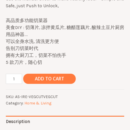
Safe, just Push to Unlock,
高品质多功能切菜器
美食DIY : 切薄片, 凉拌黄瓜片, 糖醋莲藕片, 酸辣土豆片厨房
用品神器….
可以全身水洗, 清洗更方便
告别刀切菜时代
拥有大厨刀工，切菜不怕伤手
5 款刀片，随心切
5
ADD TO CART
in
1
SKU:
AS-IRE-VEGCUTVEGCUT
Multifunction
Category:
Home & Living
Vegetable
Cutter
Slicer
Description
Potato