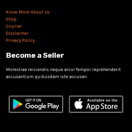
Know More About Us
Shop
Courier
Disclaimer
Privacy Policy
Become a Seller
Molestiae reiciendis neque arcu! Tempor reprehenderit
accusantium quibusdam iste accusan.