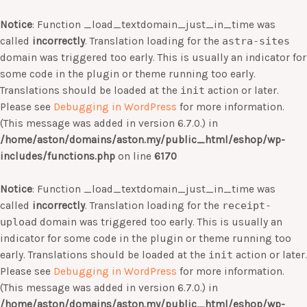
Notice
: Function _load_textdomain_just_in_time was
called
incorrectly
. Translation loading for the
astra-sites
domain was triggered too early. This is usually an indicator for
some code in the plugin or theme running too early.
Translations should be loaded at the
init
action or later.
Please see
Debugging in WordPress
for more information.
(This message was added in version 6.7.0.) in
/home/aston/domains/aston.my/public_html/eshop/wp-
includes/functions.php
on line
6170
Notice
: Function _load_textdomain_just_in_time was
called
incorrectly
. Translation loading for the
receipt-
upload
domain was triggered too early. This is usually an
indicator for some code in the plugin or theme running too
early. Translations should be loaded at the
init
action or later.
Please see
Debugging in WordPress
for more information.
(This message was added in version 6.7.0.) in
/home/aston/domains/aston.my/public_html/eshop/wp-