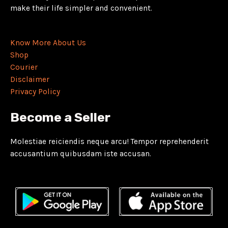
make their life simpler and convenient.
Know More About Us
Shop
Courier
Disclaimer
Privacy Policy
Become a Seller
Molestiae reiciendis neque arcu! Tempor reprehenderit
accusantium quibusdam iste accusan.