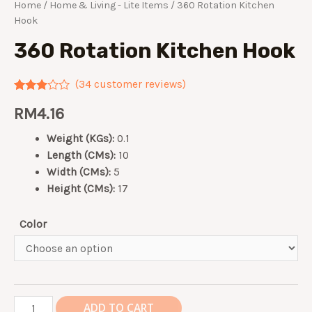
Home
/
Home & Living - Lite Items
/ 360 Rotation Kitchen
Hook
360 Rotation Kitchen Hook
(
34
customer reviews)
Rated
34
RM
4.16
2.82
out of
5
Weight (KGs):
0.1
based
on
Length (CMs):
10
customer
Width (CMs):
5
ratings
Height (CMs):
17
Color
360
ADD TO CART