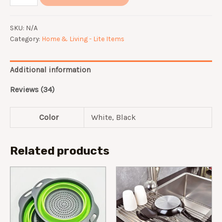
Rotation
Kitchen
SKU:
N/A
Hook
Category:
Home & Living - Lite Items
quantity
Additional information
Reviews (34)
Color
White, Black
Related products