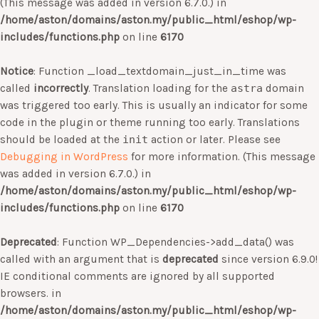
(This message was added in version 6.7.0.) in
/home/aston/domains/aston.my/public_html/eshop/wp-
includes/functions.php
on line
6170
Notice
: Function _load_textdomain_just_in_time was
called
incorrectly
. Translation loading for the
astra
domain
was triggered too early. This is usually an indicator for some
code in the plugin or theme running too early. Translations
should be loaded at the
init
action or later. Please see
Debugging in WordPress
for more information. (This message
was added in version 6.7.0.) in
/home/aston/domains/aston.my/public_html/eshop/wp-
includes/functions.php
on line
6170
Deprecated
: Function WP_Dependencies->add_data() was
called with an argument that is
deprecated
since version 6.9.0!
IE conditional comments are ignored by all supported
browsers. in
/home/aston/domains/aston.my/public_html/eshop/wp-