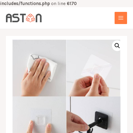
includes/functions.php
on line
6170
Skip
to
MAI
content
MEN