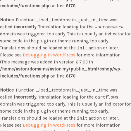
includes/functions.php
on line
6170
Notice
: Function _load_textdomain_just_in_time was
called
incorrectly
. Translation loading for the
woocommerce
domain was triggered too early. This is usually an indicator for
some code in the plugin or theme running too early.
Translations should be loaded at the
init
action or later.
Please see
Debugging in WordPress
for more information.
(This message was added in version 6.7.0.) in
/home/aston/domains/aston.my/public_html/eshop/wp-
includes/functions.php
on line
6170
Notice
: Function _load_textdomain_just_in_time was
called
incorrectly
. Translation loading for the
cartflows
domain was triggered too early. This is usually an indicator for
some code in the plugin or theme running too early.
Translations should be loaded at the
init
action or later.
Please see
Debugging in WordPress
for more information.