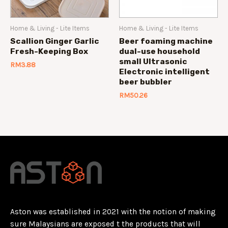
Home & Living - Lite Items
Home & Living - Lite Items
Scallion Ginger Garlic
Beer foaming machine
Fresh-Keeping Box
dual-use household
small Ultrasonic
RM
3.88
Electronic intelligent
beer bubbler
RM
50.26
Aston was established in 2021 with the notion of making
sure Malaysians are exposed t the products that will