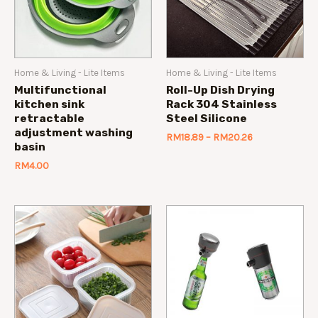
Home & Living - Lite Items
Home & Living - Lite Items
Multifunctional
Roll-Up Dish Drying
kitchen sink
Rack 304 Stainless
retractable
Steel Silicone
adjustment washing
RM
18.89
–
RM
20.26
basin
RM
4.00